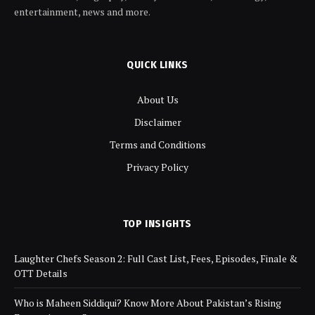
entertainment, news and more.
QUICK LINKS
About Us
Disclaimer
Terms and Conditions
Privacy Policy
TOP INSIGHTS
Laughter Chefs Season 2: Full Cast List, Fees, Episodes, Finale &
OTT Details
Who is Maheen Siddiqui? Know More About Pakistan’s Rising