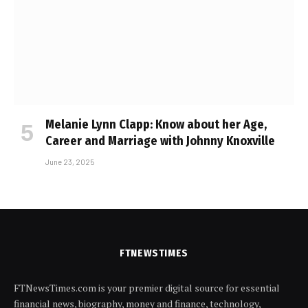
Melanie Lynn Clapp: Know about her Age,
Career and Marriage with Johnny Knoxville
June 23, 2025
FTNEWSTIMES
FTNewsTimes.com is your premier digital source for essential
financial news, biography, money and finance, technology,