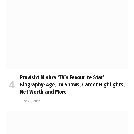
Pravisht Mishra ‘TV’s Favourite Star’
Biography: Age, TV Shows, Career Highlights,
Net Worth and More
June 25, 2025