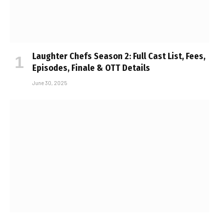
Laughter Chefs Season 2: Full Cast List, Fees,
Episodes, Finale & OTT Details
June 30, 2025