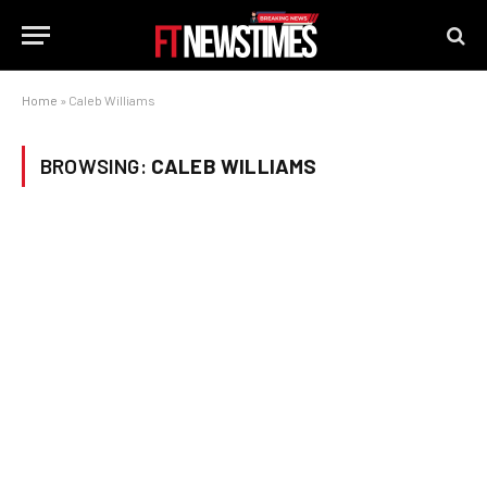
Home
»
Caleb Williams
BROWSING:
CALEB WILLIAMS