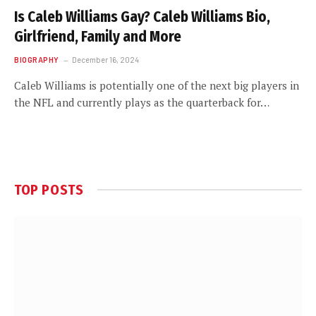
Is Caleb Williams Gay? Caleb Williams Bio,
Girlfriend, Family and More
BIOGRAPHY
December 16, 2024
Caleb Williams is potentially one of the next big players in
the NFL and currently plays as the quarterback for…
TOP POSTS