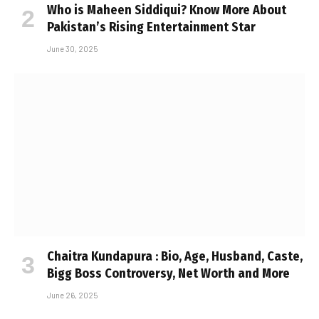
Who is Maheen Siddiqui? Know More About
Pakistan’s Rising Entertainment Star
June 30, 2025
Chaitra Kundapura : Bio, Age, Husband, Caste,
Bigg Boss Controversy, Net Worth and More
June 26, 2025