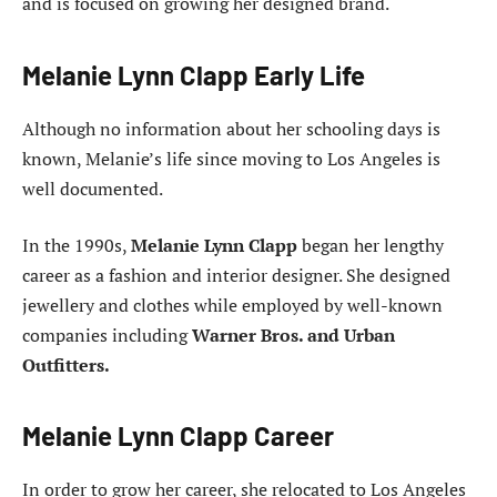
and is focused on growing her designed brand.
Melanie Lynn Clapp Early Life
Although no information about her schooling days is
known, Melanie’s life since moving to Los Angeles is
well documented.
In the 1990s,
Melanie Lynn Clapp
began her lengthy
career as a fashion and interior designer. She designed
jewellery and clothes while employed by well-known
companies including
Warner Bros. and Urban
Outfitters.
Melanie Lynn Clapp Career
In order to grow her career, she relocated to Los Angeles