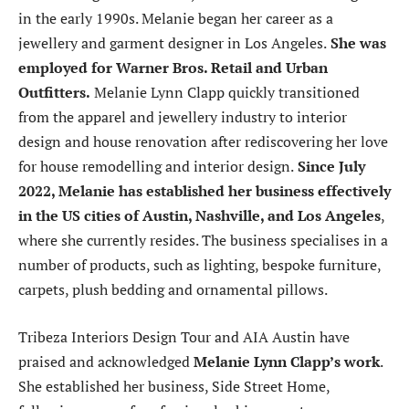
in the early 1990s. Melanie began her career as a
jewellery and garment designer in Los Angeles.
She was
employed for Warner Bros. Retail and Urban
Outfitters.
Melanie Lynn Clapp quickly transitioned
from the apparel and jewellery industry to interior
design and house renovation after rediscovering her love
for house remodelling and interior design.
Since July
2022, Melanie has established her business effectively
in the US cities of Austin, Nashville, and Los Angeles
,
where she currently resides. The business specialises in a
number of products, such as lighting, bespoke furniture,
carpets, plush bedding and ornamental pillows.
Tribeza Interiors Design Tour and AIA Austin have
praised and acknowledged
Melanie Lynn Clapp’s work
.
She established her business, Side Street Home,