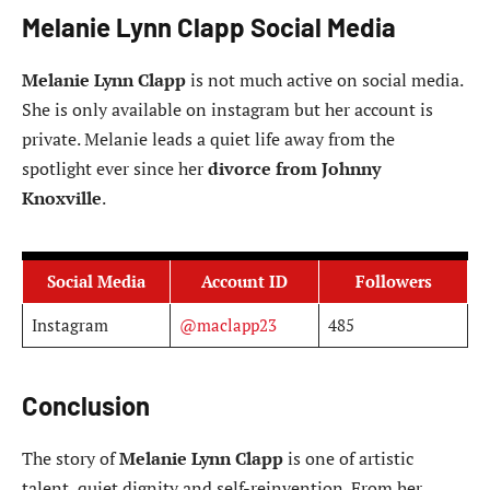
Melanie Lynn Clapp Social Media
Melanie Lynn Clapp
is not much active on social media.
She is only available on instagram but her account is
private. Melanie leads a quiet life away from the
spotlight ever since her
divorce from Johnny
Knoxville
.
Social Media
Account ID
Followers
Instagram
@maclapp23
485
Conclusion
The story of
Melanie Lynn Clapp
is one of artistic
talent, quiet dignity and self-reinvention. From her