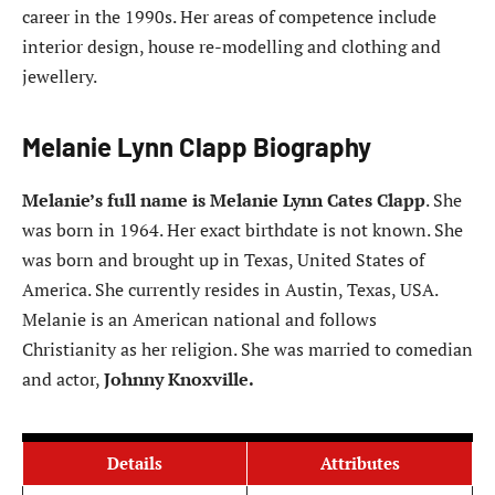
career in the 1990s. Her areas of competence include
interior design, house re-modelling and clothing and
jewellery.
Melanie Lynn Clapp Biography
Melanie’s full name is Melanie Lynn Cates Clapp
. She
was born in 1964. Her exact birthdate is not known. She
was born and brought up in Texas, United States of
America. She currently resides in Austin, Texas, USA.
Melanie is an American national and follows
Christianity as her religion. She was married to comedian
and actor,
Johnny Knoxville.
Details
Attributes