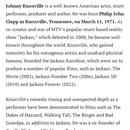
Johnny Knoxville
is a well-known American actor, stunt
performer, producer and author. He was born
Philip John
Clapp in Knoxville, Tennessee, on March 11, 1971.
As
co-creator and star of MTV’s popular stunt-based reality
show “Jackass,” which debuted in 2000, he became well-
known throughout the world. Knoxville, who gained
notoriety for his outrageous antics and unafraid physical
humour, founded the Jackass franchise, which went on to
produce a number of popular films, such as Jackass: The
Movie (2002), Jackass Number Two (2006), Jackass 3D
(2010) and Jackass Forever (2022).
Knoxville’s comedic timing and unexpected depth as a
performer have been demonstrated in films such as The
Dukes of Hazzard, Walking Tall, The Ringer and Bad
Grandpa, in addition to Jackass. He was a co-founder of