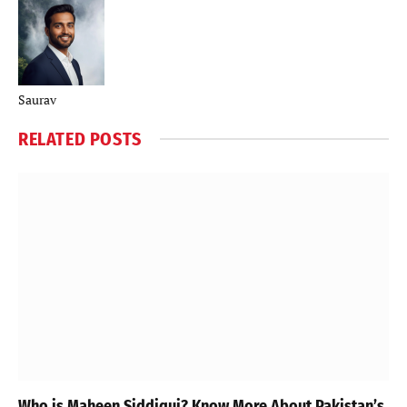
Saurav
RELATED
POSTS
Who is Maheen Siddiqui? Know More About Pakistan’s