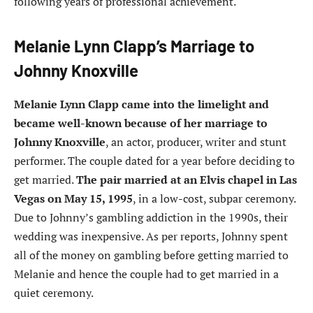
following years of professional achievement.
Melanie Lynn Clapp’s Marriage to
Johnny Knoxville
Melanie Lynn Clapp came into the limelight and
became well-known because of her marriage to
Johnny Knoxville
, an actor, producer, writer and stunt
performer. The couple dated for a year before deciding to
get married.
The pair married at an Elvis chapel in Las
Vegas on May 15, 1995
, in a low-cost, subpar ceremony.
Due to Johnny’s gambling addiction in the 1990s, their
wedding was inexpensive. As per reports, Johnny spent
all of the money on gambling before getting married to
Melanie and hence the couple had to get married in a
quiet ceremony.