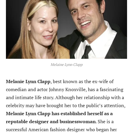
Melaine Lynn Clapp
Melanie Lynn Clapp
, best known as the ex-wife of
comedian and actor Johnny Knoxville, has a fascinating
and intimate life story. Although her relationship with a
celebrity may have brought her to the public’s attention,
Melanie Lynn Clapp has established herself as a
reputable designer and businesswoman
. She is a
successful American fashion designer who began her