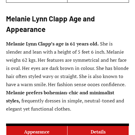
Melanie Lynn Clapp Age and
Appearance
Melanie Lynn Clapp’s age is 61 years old.
She is
slender and lean with a height of 5 feet 6 inch. Melanie
weighs 62 kgs. Her features are symmetrical and her face
is oval. Her eyes are dark brown in colour. She has blonde
hair often styled wavy or straight. She is also known to
have a warm smile. Her fashion sense oozes confidence.
Melanie prefers bohemian-chic and minimalist
styles,
frequently dresses in simple, neutral-toned and
elegant yet functional clothes.
Appearance
Details