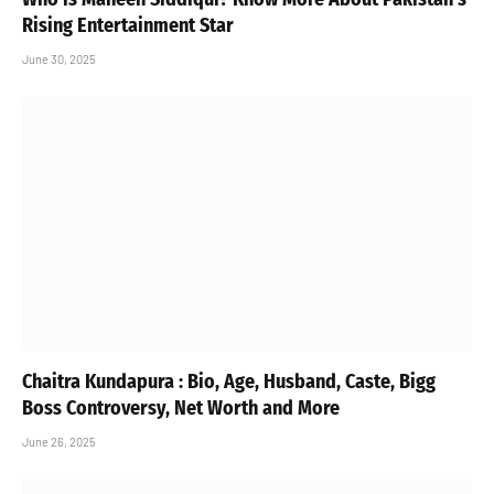
Rising Entertainment Star
June 30, 2025
Chaitra Kundapura : Bio, Age, Husband, Caste, Bigg
Boss Controversy, Net Worth and More
June 26, 2025