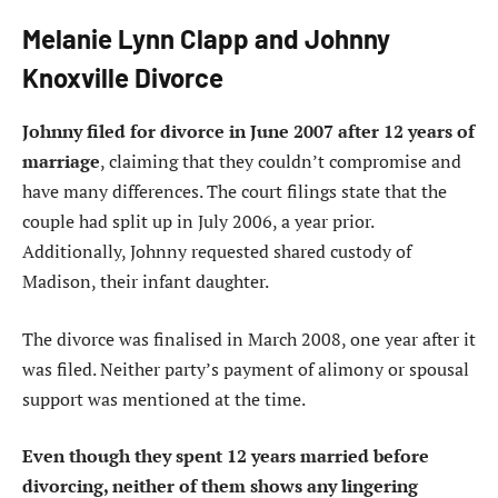
Melanie Lynn Clapp and Johnny
Knoxville Divorce
Johnny filed for divorce in June 2007 after 12 years of
marriage
, claiming that they couldn’t compromise and
have many differences. The court filings state that the
couple had split up in July 2006, a year prior.
Additionally, Johnny requested shared custody of
Madison, their infant daughter.
The divorce was finalised in March 2008, one year after it
was filed. Neither party’s payment of alimony or spousal
support was mentioned at the time.
Even though they spent 12 years married before
divorcing, neither of them shows any lingering