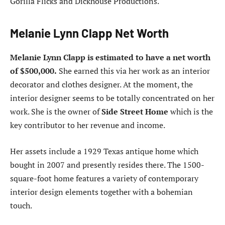
Gorilla Flicks and Dickhouse Productions.
Melanie Lynn Clapp Net Worth
Melanie Lynn Clapp is estimated to have a net worth
of $500,000.
She earned this via her work as an interior
decorator and clothes designer. At the moment, the
interior designer seems to be totally concentrated on her
work. She is the owner of
Side Street Home
which is the
key contributor to her revenue and income.
Her assets include a 1929 Texas antique home which
bought in 2007 and presently resides there. The 1500-
square-foot home features a variety of contemporary
interior design elements together with a bohemian
touch.