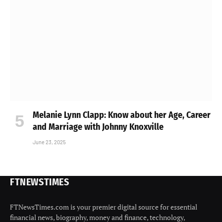
Melanie Lynn Clapp: Know about her Age, Career
and Marriage with Johnny Knoxville
June 23, 2025
FTNEWSTIMES
FTNewsTimes.com is your premier digital source for essential
financial news, biography, money and finance, technology,