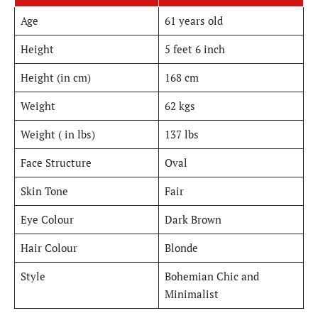
Age
61 years old
Height
5 feet 6 inch
Height (in cm)
168 cm
Weight
62 kgs
Weight ( in lbs)
137 lbs
Face Structure
Oval
Skin Tone
Fair
Eye Colour
Dark Brown
Hair Colour
Blonde
Style
Bohemian Chic and
Minimalist