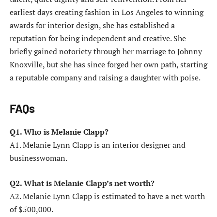
earliest days creating fashion in Los Angeles to winning
awards for interior design, she has established a
reputation for being independent and creative. She
briefly gained notoriety through her marriage to Johnny
Knoxville, but she has since forged her own path, starting
a reputable company and raising a daughter with poise.
FAQs
Q1. Who is Melanie Clapp?
A1. Melanie Lynn Clapp is an interior designer and
businesswoman.
Q2. What is Melanie Clapp’s net worth?
A2. Melanie Lynn Clapp is estimated to have a net worth
of $500,000.