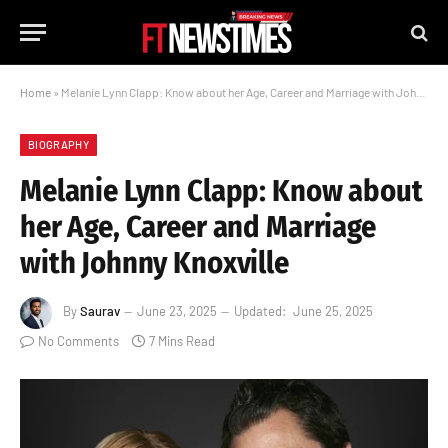
Home
»
Melanie Lynn Clapp: Know about her Age, Career and Marriage with Johnny Knoxville
BIOGRAPHY
Melanie Lynn Clapp: Know about
her Age, Career and Marriage
with Johnny Knoxville
By
Saurav
June 23, 2025
Updated:
June 25, 2025
No Comments
7 Mins Read