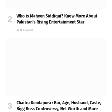
Who is Maheen Siddiqui? Know More About
Pakistan’s Rising Entertainment Star
June 30, 2025
Chaitra Kundapura : Bio, Age, Husband, Caste,
Bigg Boss Controversy, Net Worth and More