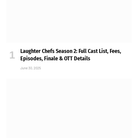
Laughter Chefs Season 2: Full Cast List, Fees,
Episodes, Finale & OTT Details
June 30, 2025