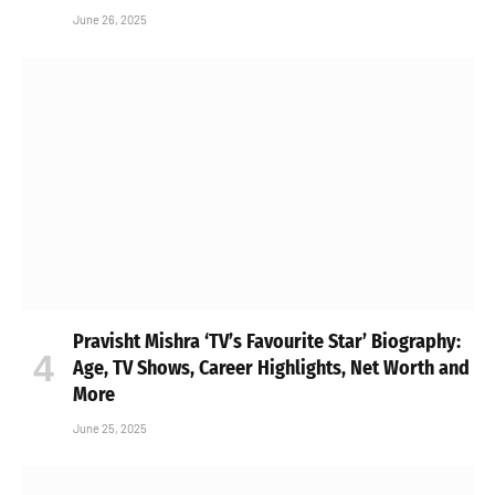
June 26, 2025
Pravisht Mishra ‘TV’s Favourite Star’ Biography:
Age, TV Shows, Career Highlights, Net Worth and
More
June 25, 2025