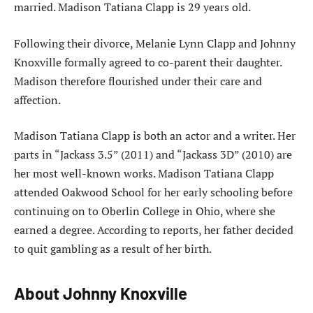
married. Madison Tatiana Clapp is 29 years old.
Following their divorce, Melanie Lynn Clapp and Johnny
Knoxville formally agreed to co-parent their daughter.
Madison therefore flourished under their care and
affection.
Madison Tatiana Clapp is both an actor and a writer. Her
parts in “Jackass 3.5” (2011) and “Jackass 3D” (2010) are
her most well-known works. Madison Tatiana Clapp
attended Oakwood School for her early schooling before
continuing on to Oberlin College in Ohio, where she
earned a degree. According to reports, her father decided
to quit gambling as a result of her birth.
About Johnny Knoxville