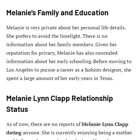
Melanie’s Family and Education
Melanie is very private about her personal life details.
She prefers to avoid the limelight. There is no
information about her family members. Given her
reputation for privacy, Melanie has also concealed
information about her early schooling. Before moving to
Los Angeles to pursue a career as a fashion designer, she
spent a large amount of her early years in Texas.
Melanie Lynn Clapp Relationship
Status
As of now, there are no reports of
Melanie Lynn Clapp
dating
anyone. She is currently enjoying being a mother