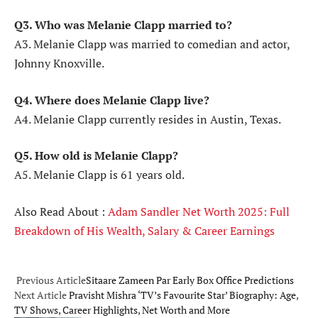
Q3. Who was Melanie Clapp married to?
A3. Melanie Clapp was married to comedian and actor,
Johnny Knoxville.
Q4. Where does Melanie Clapp live?
A4. Melanie Clapp currently resides in Austin, Texas.
Q5. How old is Melanie Clapp?
A5. Melanie Clapp is 61 years old.
Also Read About :
Adam Sandler Net Worth 2025: Full
Breakdown of His Wealth, Salary & Career Earnings
Previous Article
Sitaare Zameen Par Early Box Office Predictions
Next Article
Pravisht Mishra ‘TV’s Favourite Star’ Biography: Age,
TV Shows, Career Highlights, Net Worth and More