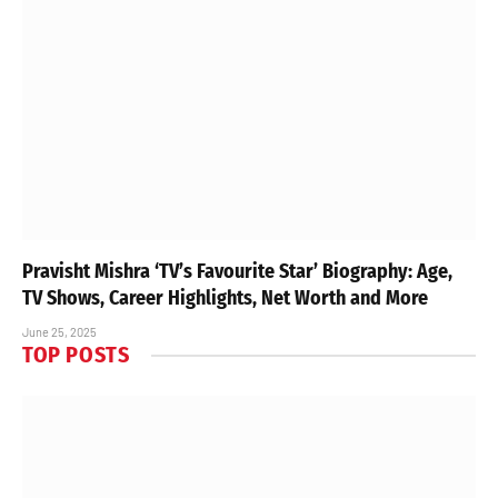
Pravisht Mishra ‘TV’s Favourite Star’ Biography: Age,
TV Shows, Career Highlights, Net Worth and More
June 25, 2025
TOP POSTS