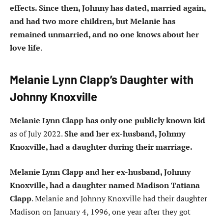
effects. Since then, Johnny has dated, married again,
and had two more children, but Melanie has
remained unmarried, and no one knows about her
love life
.
Melanie Lynn Clapp’s Daughter with
Johnny Knoxville
Melanie Lynn Clapp has only one publicly known kid
as of July 2022.
She and her ex-husband, Johnny
Knoxville, had a daughter during their marriage.
Melanie Lynn Clapp and her ex-husband, Johnny
Knoxville, had a daughter named Madison Tatiana
Clapp
. Melanie and Johnny Knoxville had their daughter
Madison on January 4, 1996, one year after they got