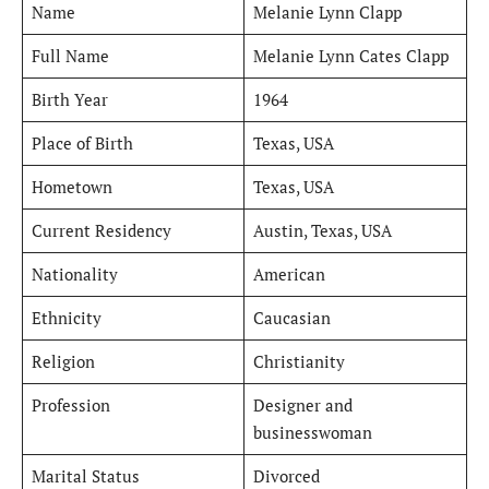
Name
Melanie Lynn Clapp
Full Name
Melanie Lynn Cates Clapp
Birth Year
1964
Place of Birth
Texas, USA
Hometown
Texas, USA
Current Residency
Austin, Texas, USA
Nationality
American
Ethnicity
Caucasian
Religion
Christianity
Profession
Designer and
businesswoman
Marital Status
Divorced