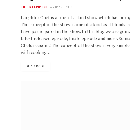
ENTERTAINMENT
June 30, 2025
Laughter Chef is a one-of-a-kind show which has broug
The concept of the show is one of a kind as it blends
have participated in the show. In this blog we are goin
latest released episode, finale episode and more. So ma
Chefs season 2 The concept of the show is very simpl
with cooking…
READ MORE