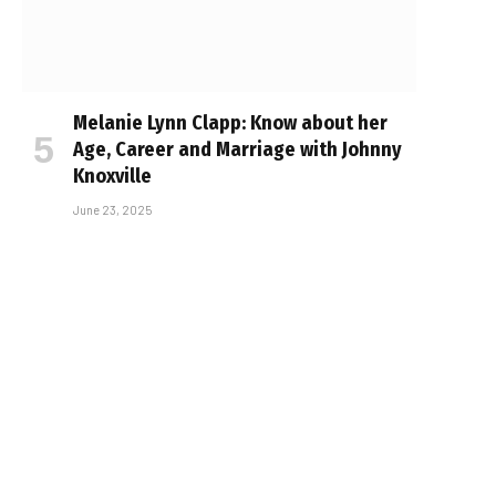
Melanie Lynn Clapp: Know about her
Age, Career and Marriage with Johnny
Knoxville
June 23, 2025