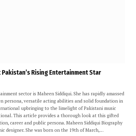
Pakistan’s Rising Entertainment Star
tainment sector is Maheen Siddiqui. She has rapidly amassed
 persona, versatile acting abilities and solid foundation in
rnational upbringing to the limelight of Pakistani music
ional. This article provides a thorough look at this gifted
cation, career and public persona. Maheen Siddiqui Biography
hic designer. She was born on the 19th of March,…