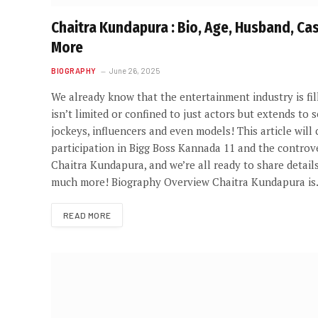
Chaitra Kundapura : Bio, Age, Husband, Ca
More
BIOGRAPHY
June 26, 2025
We already know that the entertainment industry is fill
isn’t limited or confined to just actors but extends to se
jockeys, influencers and even models! This article wil
participation in Bigg Boss Kannada 11 and the controve
Chaitra Kundapura, and we’re all ready to share detail
much more! Biography Overview Chaitra Kundapura i
READ MORE