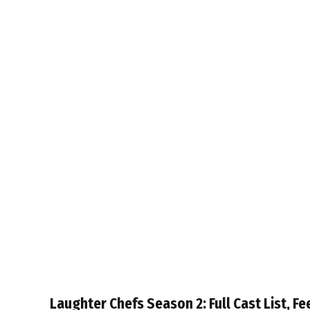
Laughter Chefs Season 2: Full Cast List, Fe