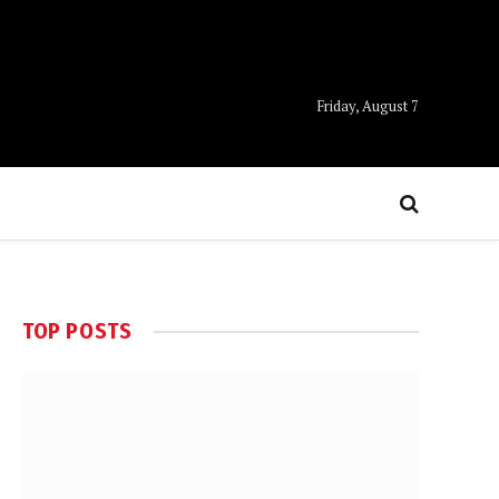
Friday, August 7
TOP POSTS