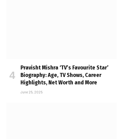
Pravisht Mishra ‘TV’s Favourite Star’
Biography: Age, TV Shows, Career
Highlights, Net Worth and More
June 25, 2025