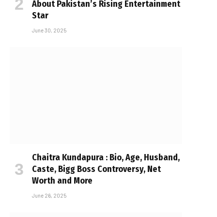
About Pakistan’s Rising Entertainment
Star
June 30, 2025
Chaitra Kundapura : Bio, Age, Husband,
Caste, Bigg Boss Controversy, Net
Worth and More
June 26, 2025