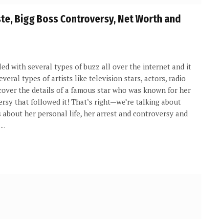
ste, Bigg Boss Controversy, Net Worth and
ed with several types of buzz all over the internet and it
veral types of artists like television stars, actors, radio
l cover the details of a famous star who was known for her
rsy that followed it! That’s right—we’re talking about
s about her personal life, her arrest and controversy and
s…