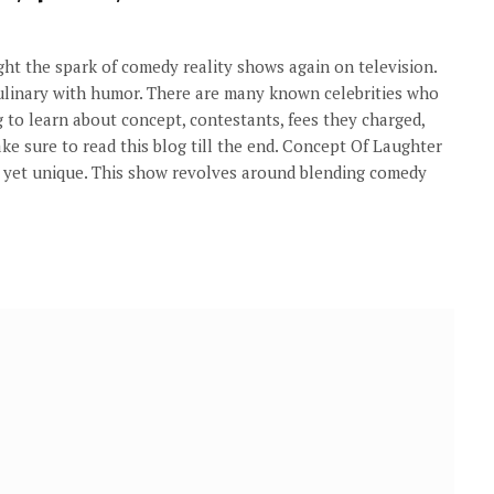
ht the spark of comedy reality shows again on television.
 culinary with humor. There are many known celebrities who
g to learn about concept, contestants, fees they charged,
ke sure to read this blog till the end. Concept Of Laughter
e yet unique. This show revolves around blending comedy