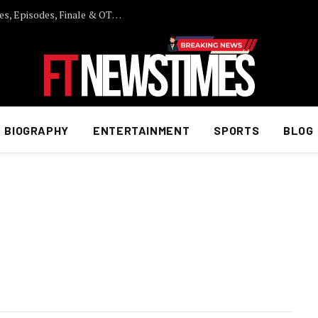
Laughter Chefs Season 2: Full Cast List, Fees, Episodes, Finale & OTT Details
BIOGRAPHY
ENTERTAINMENT
SPORTS
BLOG