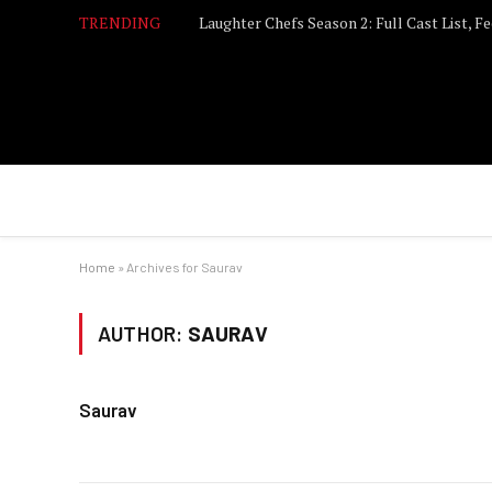
TRENDING
Home
»
Archives for Saurav
AUTHOR:
SAURAV
Saurav