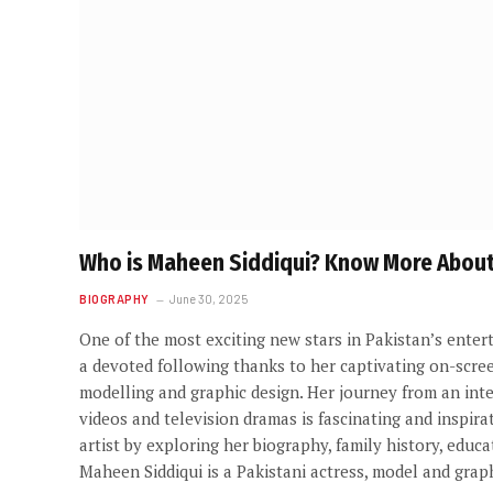
Who is Maheen Siddiqui? Know More About 
BIOGRAPHY
June 30, 2025
One of the most exciting new stars in Pakistan’s enter
a devoted following thanks to her captivating on-screen
modelling and graphic design. Her journey from an inte
videos and television dramas is fascinating and inspirat
artist by exploring her biography, family history, edu
Maheen Siddiqui is a Pakistani actress, model and grap