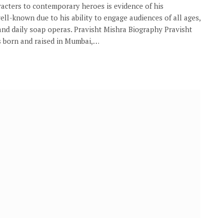
aracters to contemporary heroes is evidence of his
l-known due to his ability to engage audiences of all ages,
nd daily soap operas. Pravisht Mishra Biography Pravisht
s born and raised in Mumbai,…