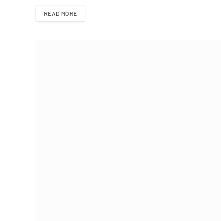
READ MORE