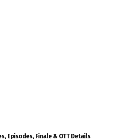
es, Episodes, Finale & OTT Details