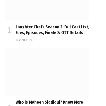
Laughter Chefs Season 2: Full Cast List,
Fees, Episodes, Finale & OTT Details
June 30, 2025
Who is Maheen Siddiqui? Know More