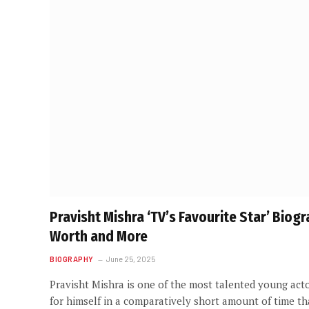
Pravisht Mishra ‘TV’s Favourite Star’ Biog
Worth and More
BIOGRAPHY
June 25, 2025
Pravisht Mishra is one of the most talented young acto
for himself in a comparatively short amount of time t