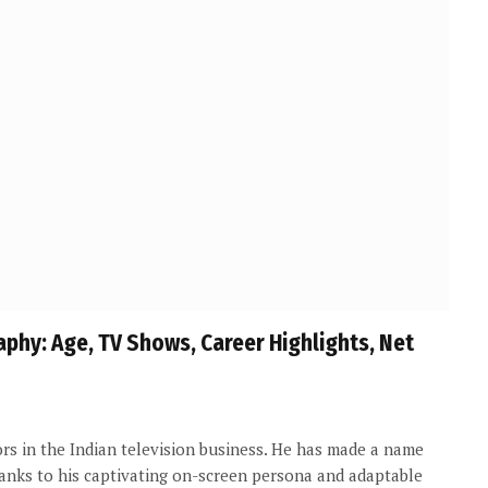
raphy: Age, TV Shows, Career Highlights, Net
rs in the Indian television business. He has made a name
hanks to his captivating on-screen persona and adaptable