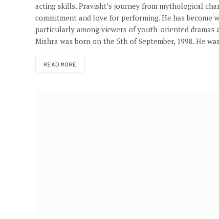
acting skills. Pravisht’s journey from mythological ch
commitment and love for performing. He has become wel
particularly among viewers of youth-oriented dramas a
Mishra was born on the 5th of September, 1998. He wa
READ MORE