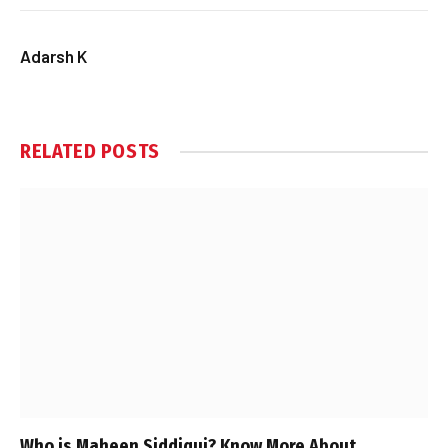
Adarsh K
RELATED
POSTS
Who is Maheen Siddiqui? Know More About