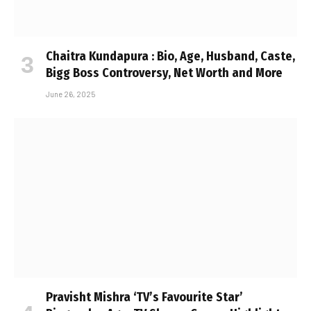
Chaitra Kundapura : Bio, Age, Husband, Caste,
Bigg Boss Controversy, Net Worth and More
June 26, 2025
Pravisht Mishra ‘TV’s Favourite Star’