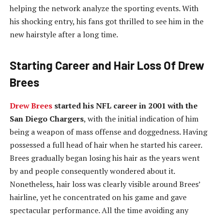
helping the network analyze the sporting events. With
his shocking entry, his fans got thrilled to see him in the
new hairstyle after a long time.
Starting Career and Hair Loss Of Drew
Brees
Drew Brees
started his NFL career in 2001 with the
San Diego Chargers
, with the initial indication of him
being a weapon of mass offense and doggedness. Having
possessed a full head of hair when he started his career.
Brees gradually began losing his hair as the years went
by and people consequently wondered about it.
Nonetheless, hair loss was clearly visible around Brees’
hairline, yet he concentrated on his game and gave
spectacular performance. All the time avoiding any