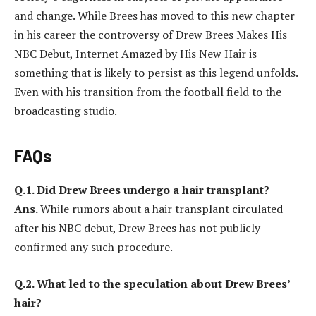
and change. While Brees has moved to this new chapter
in his career the controversy of Drew Brees Makes His
NBC Debut, Internet Amazed by His New Hair is
something that is likely to persist as this legend unfolds.
Even with his transition from the football field to the
broadcasting studio.
FAQs
Q.1. Did Drew Brees undergo a hair transplant?
Ans.
While rumors about a hair transplant circulated
after his NBC debut, Drew Brees has not publicly
confirmed any such procedure.
Q.2. What led to the speculation about Drew Brees’
hair?