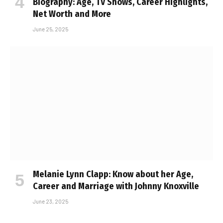
Biography: Age, TV Shows, Career Highlights,
Net Worth and More
June 25, 2025
Melanie Lynn Clapp: Know about her Age,
Career and Marriage with Johnny Knoxville
June 23, 2025