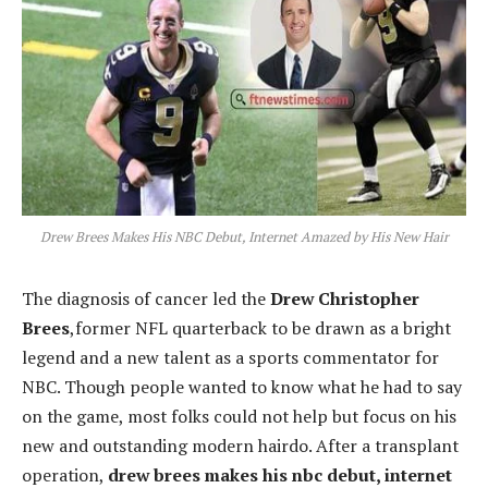
Drew Brees Makes His NBC Debut, Internet Amazed by His New Hair
The diagnosis of cancer led the
Drew Christopher
Brees
,former NFL quarterback to be drawn as a bright
legend and a new talent as a sports commentator for
NBC. Though people wanted to know what he had to say
on the game, most folks could not help but focus on his
new and outstanding modern hairdo. After a transplant
operation,
drew brees makes his nbc d
ebut, internet