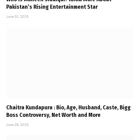
Pakistan’s Rising Entertainment Star
June 30, 2025
Chaitra Kundapura : Bio, Age, Husband, Caste, Bigg
Boss Controversy, Net Worth and More
June 26, 2025