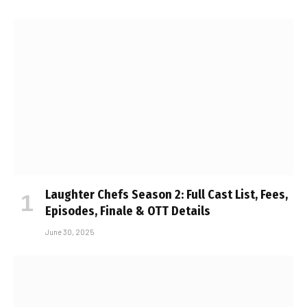
Laughter Chefs Season 2: Full Cast List, Fees,
Episodes, Finale & OTT Details
June 30, 2025