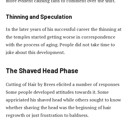
more evident causing fans to comment over the shift.
Thinning and Speculation
In the later years of his successful career the thinning at
the temples started getting worse in correspondence
with the process of aging. People did not take time to
joke about this development.
The Shaved Head Phase
Cutting of Hair by Brees elicited a number of responses
Some people developed attitudes towards it. Some
appriciated his shaved head while others sought to know
whether shaving the head was the beginning of hair
regrowth or just frustration to baldness.