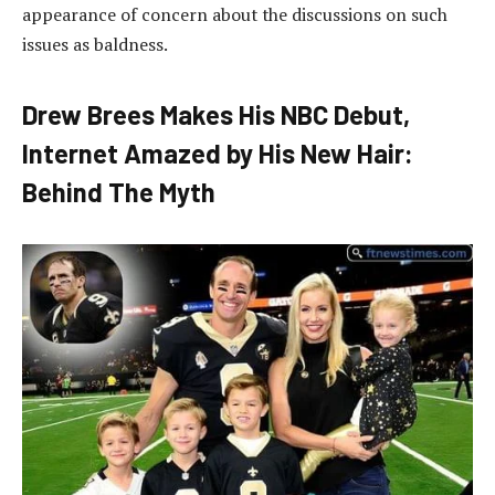
appearance of concern about the discussions on such
issues as baldness.
Drew Brees Makes His NBC Debut,
Internet Amazed by His New Hair:
Behind The Myth