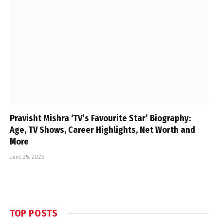
Pravisht Mishra ‘TV’s Favourite Star’ Biography:
Age, TV Shows, Career Highlights, Net Worth and
More
June 25, 2025
TOP POSTS