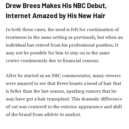
Drew Brees Makes His NBC Debut,
Internet Amazed by His New Hair
In both these cases, the need is felt for continuation of
treatment in the same setting as previously, but when an
individual has retired from his professional position. It
may not be possible for him to stay on in the same
centre continuously due to financial reasons.
After he started as an NBC commentator, many viewers
were amazed to see that Brees boasts a head of hair that
is fuller than the last season, sparking rumors that he
may have got a hair transplant. This dramatic difference
of cut was centered to the exterior appearance and shift
of the brand from athlete to analyst.