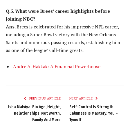
Q.5. What were Brees’ career highlights before
joining NBC?
Ans.
Brees is celebrated for his impressive NFL career,
including a Super Bowl victory with the New Orleans
Saints and numerous passing records, establishing him
as one of the league’s all-time greats.
Andre A. Hakkak: A Financial Powerhouse
PREVIOUS ARTICLE
NEXT ARTICLE
Isha Malviya: Bio Age, Height,
Self-Control Is Strength.
Relationships, Net Worth,
Calmness Is Mastery. You –
Family And More
Tymoff