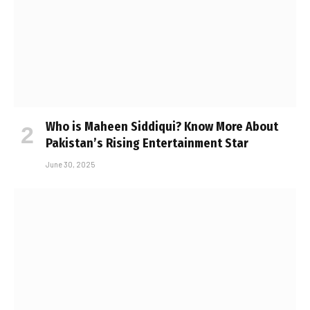
Who is Maheen Siddiqui? Know More About
Pakistan’s Rising Entertainment Star
June 30, 2025