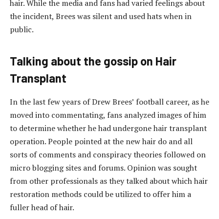
hair. While the media and fans had varied feelings about
the incident, Brees was silent and used hats when in
public.
Talking about the gossip on Hair
Transplant
In the last few years of Drew Brees’ football career, as he
moved into commentating, fans analyzed images of him
to determine whether he had undergone hair transplant
operation. People pointed at the new hair do and all
sorts of comments and conspiracy theories followed on
micro blogging sites and forums. Opinion was sought
from other professionals as they talked about which hair
restoration methods could be utilized to offer him a
fuller head of hair.