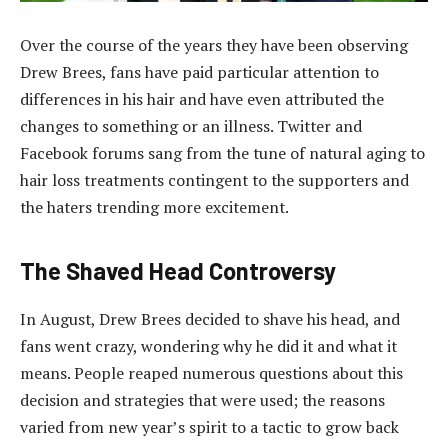
Over the course of the years they have been observing
Drew Brees, fans have paid particular attention to
differences in his hair and have even attributed the
changes to something or an illness. Twitter and
Facebook forums sang from the tune of natural aging to
hair loss treatments contingent to the supporters and
the haters trending more excitement.
The Shaved Head Controversy
In August, Drew Brees decided to shave his head, and
fans went crazy, wondering why he did it and what it
means. People reaped numerous questions about this
decision and strategies that were used; the reasons
varied from new year’s spirit to a tactic to grow back