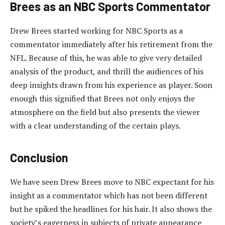
Brees as an NBC Sports Commentator
Drew Brees started working for NBC Sports as a
commentator immediately after his retirement from the
NFL. Because of this, he was able to give very detailed
analysis of the product, and thrill the audiences of his
deep insights drawn from his experience as player. Soon
enough this signified that Brees not only enjoys the
atmosphere on the field but also presents the viewer
with a clear understanding of the certain plays.
Conclusion
We have seen Drew Brees move to NBC expectant for his
insight as a commentator which has not been different
but he spiked the headlines for his hair. It also shows the
society’s eagerness in subjects of private appearance