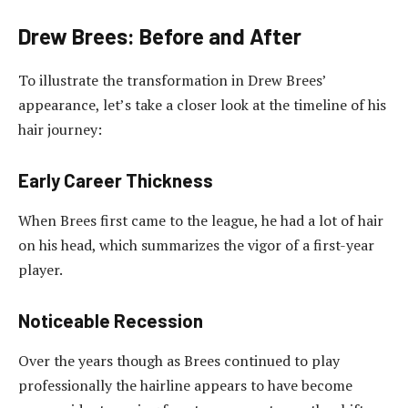
Drew Brees: Before and After
To illustrate the transformation in Drew Brees’
appearance, let’s take a closer look at the timeline of his
hair journey:
Early Career Thickness
When Brees first came to the league, he had a lot of hair
on his head, which summarizes the vigor of a first-year
player.
Noticeable Recession
Over the years though as Brees continued to play
professionally the hairline appears to have become