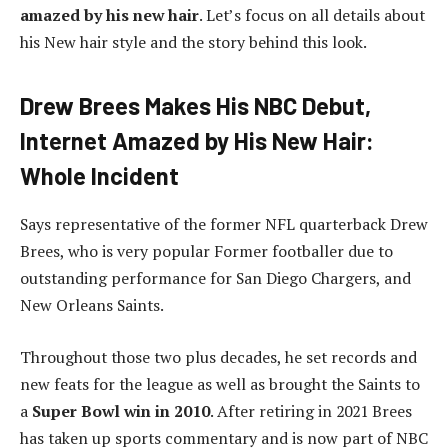
am
azed by his new hair
. Let’s focus on all details about
his New hair style and the story behind this look.
Drew Brees Makes His NBC Debut,
Internet Amazed by His New Hair:
Whole Incident
Says representative of the former NFL quarterback Drew
Brees, who is very popular Former footballer due to
outstanding performance for San Diego Chargers, and
New Orleans Saints.
Throughout those two plus decades, he set records and
new feats for the league as well as brought the Saints to
a
Super Bowl win in 2010
. After retiring in 2021 Brees
has taken up sports commentary and is now part of NBC