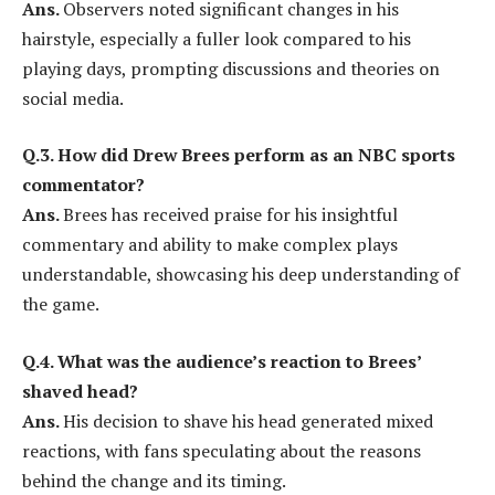
Ans.
Observers noted significant changes in his
hairstyle, especially a fuller look compared to his
playing days, prompting discussions and theories on
social media.
Q.3. How did Drew Brees perform as an NBC sports
commentator?
Ans.
Brees has received praise for his insightful
commentary and ability to make complex plays
understandable, showcasing his deep understanding of
the game.
Q.4. What was the audience’s reaction to Brees’
shaved head?
Ans.
His decision to shave his head generated mixed
reactions, with fans speculating about the reasons
behind the change and its timing.