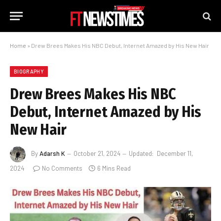
Home
»
Drew Brees Makes His NBC Debut, Internet Amazed by His New Hair
BIOGRAPHY
Drew Brees Makes His NBC
Debut, Internet Amazed by His
New Hair
By
Adarsh K
October 21, 2024
Updated:
December 11,
2024
No Comments
6 Mins Read