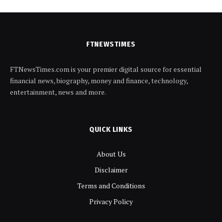
FTNEWSTIMES
FTNewsTimes.com is your premier digital source for essential
financial news, biography, money and finance, technology,
entertainment, news and more.
QUICK LINKS
About Us
Disclaimer
Terms and Conditions
Privacy Policy