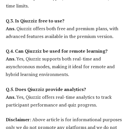
time limits.
Q.3. Is Qiuzziz free to use?
Ans.
Qiuzziz offers both free and premium plans, with
advanced features available in the premium version.
Q.4.
Can Qiuzziz be used for remote learning?
Ans.
Yes, Qiuzziz supports both real-time and
asynchronous modes, making it ideal for remote and
hybrid learning environments.
Q.5.
Does Qiuzziz provide analytics?
Ans.
Yes, Qiuzziz offers real-time analytics to track
participant performance and quiz progress.
Disclaimer:
Above article is for informational purposes
only we do not promote any platforms and we do not