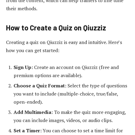
from the content, which can help trainers to fine tune
their methods.
How to Create a Quiz on Qiuzziz
Creating a quiz on Qiuzziz is easy and intuitive. Here’s
how you can get started:
Sign Up:
Create an account on Qiuzziz (free and
premium options are available).
Choose a Quiz Format:
Select the type of questions
you want to include (multiple-choice, true/false,
open-ended).
Add Multimedia:
To make the quiz more engaging,
you can include images, videos, or audio clips.
Set a Timer:
You can choose to set a time limit for