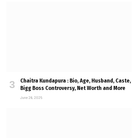
Chaitra Kundapura : Bio, Age, Husband, Caste,
Bigg Boss Controversy, Net Worth and More
June 26, 2025