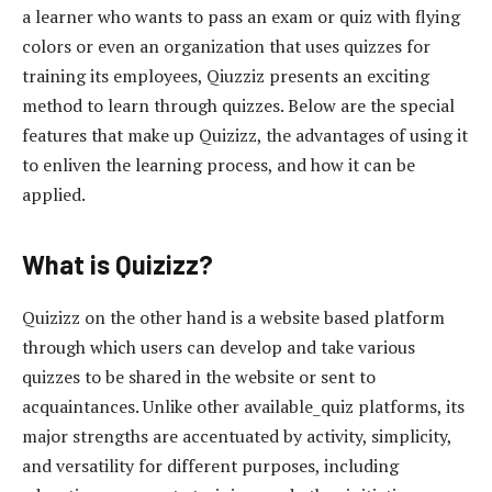
a learner who wants to pass an exam or quiz with flying
colors or even an organization that uses quizzes for
training its employees, Qiuzziz presents an exciting
method to learn through quizzes. Below are the special
features that make up Quizizz, the advantages of using it
to enliven the learning process, and how it can be
applied.
What is Quizizz?
Quizizz on the other hand is a website based platform
through which users can develop and take various
quizzes to be shared in the website or sent to
acquaintances. Unlike other available_quiz platforms, its
major strengths are accentuated by activity, simplicity,
and versatility for different purposes, including