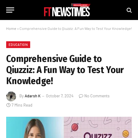
Home
»
Comprehensive Guide to Qiuzziz: A Fun Way to Test Your Knowledge!
EDUCATION
Comprehensive Guide to
Qiuzziz: A Fun Way to Test Your
Knowledge!
By
Adarsh K
October 7, 2024
No Comments
7 Mins Read