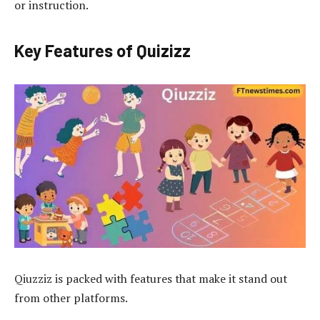
or instruction.
Key Features of Quizizz
Qiuzziz is packed with features that make it stand out
from other platforms.