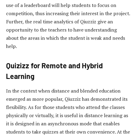
use of a leaderboard will help students to focus on
competition, thus increasing their interest in the project.
Further, the real time analytics of Qiuzziz give an
opportunity to the teachers to have understanding
about the areas in which the student is weak and needs
help.
Quizizz for Remote and Hybrid
Learning
In the context when distance and blended education
emerged as more popular, Qiuzziz has demonstrated its
flexibility. As for those students who attend the classes
physically or virtually, it is useful in distance learning as
it is designed in an asynchronous mode that enables
students to take quizzes at their own convenience. At the