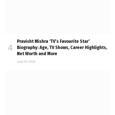
Pravisht Mishra ‘TV’s Favourite Star’
Biography: Age, TV Shows, Career Highlights,
Net Worth and More
June 25, 2025