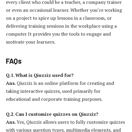
every client who could be a teacher, a company trainer
or even an occasional learner. Whether you’re working
on a project to spice up lessons in a classroom, or
delivering training sessions in the workplace using a
computer It provides you the tools to engage and
motivate your learners.
FAQs
Q.1.
What is Qiuzziz used for?
Ans.
Qiuzziz is an online platform for creating and
taking interactive quizzes, used primarily for
educational and corporate training purposes.
Q.2.
Can I customize quizzes on Qiuzziz?
Ans.
Yes, Qiuzziz allows users to fully customize quizzes
with various question types, multimedia elements, and