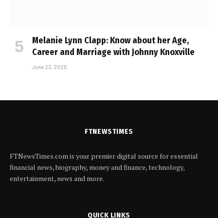
Melanie Lynn Clapp: Know about her Age,
Career and Marriage with Johnny Knoxville
June 23, 2025
FTNEWSTIMES
FTNewsTimes.com is your premier digital source for essential
financial news, biography, money and finance, technology,
entertainment, news and more.
QUICK LINKS