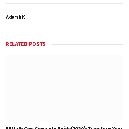
Adarsh K
RELATED
POSTS
99Math.Com Complete Guide(2024): Transform Your