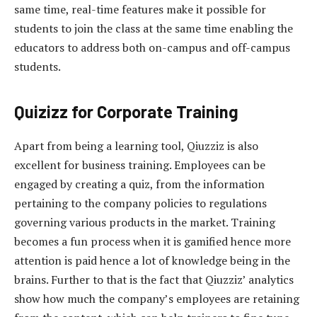
same time, real-time features make it possible for
students to join the class at the same time enabling the
educators to address both on-campus and off-campus
students.
Quizizz for Corporate Training
Apart from being a learning tool, Qiuzziz is also
excellent for business training. Employees can be
engaged by creating a quiz, from the information
pertaining to the company policies to regulations
governing various products in the market. Training
becomes a fun process when it is gamified hence more
attention is paid hence a lot of knowledge being in the
brains. Further to that is the fact that Qiuzziz’ analytics
show how much the company’s employees are retaining