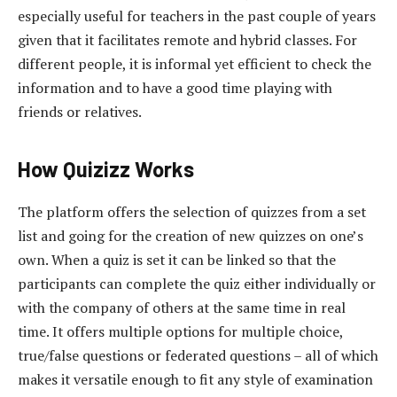
especially useful for teachers in the past couple of years
given that it facilitates remote and hybrid classes. For
different people, it is informal yet efficient to check the
information and to have a good time playing with
friends or relatives.
How Quizizz Works
The platform offers the selection of quizzes from a set
list and going for the creation of new quizzes on one’s
own. When a quiz is set it can be linked so that the
participants can complete the quiz either individually or
with the company of others at the same time in real
time. It offers multiple options for multiple choice,
true/false questions or federated questions – all of which
makes it versatile enough to fit any style of examination