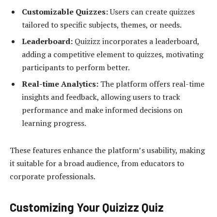
Customizable Quizzes:
Users can create quizzes
tailored to specific subjects, themes, or needs.
Leaderboard:
Quizizz incorporates a leaderboard,
adding a competitive element to quizzes, motivating
participants to perform better.
Real-time Analytics:
The platform offers real-time
insights and feedback, allowing users to track
performance and make informed decisions on
learning progress.
These features enhance the platform’s usability, making
it suitable for a broad audience, from educators to
corporate professionals.
Customizing Your Quizizz Quiz