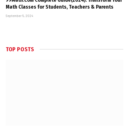
Math Classes for Students, Teachers & Parents
September 5, 2024
TOP POSTS