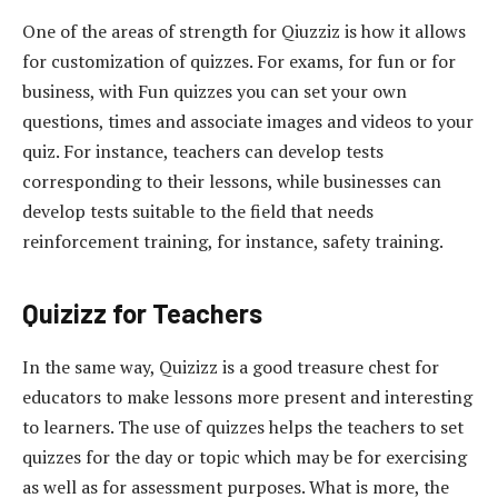
One of the areas of strength for Qiuzziz is how it allows
for customization of quizzes. For exams, for fun or for
business, with Fun quizzes you can set your own
questions, times and associate images and videos to your
quiz. For instance, teachers can develop tests
corresponding to their lessons, while businesses can
develop tests suitable to the field that needs
reinforcement training, for instance, safety training.
Quizizz for Teachers
In the same way, Quizizz is a good treasure chest for
educators to make lessons more present and interesting
to learners. The use of quizzes helps the teachers to set
quizzes for the day or topic which may be for exercising
as well as for assessment purposes. What is more, the