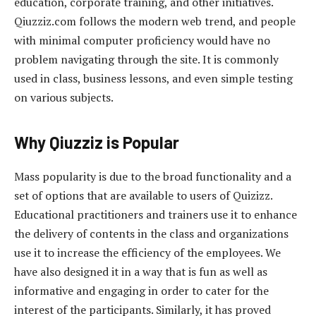
education, corporate training, and other initiatives.
Qiuzziz.com follows the modern web trend, and people
with minimal computer proficiency would have no
problem navigating through the site. It is commonly
used in class, business lessons, and even simple testing
on various subjects.
Why Qiuzziz is Popular
Mass popularity is due to the broad functionality and a
set of options that are available to users of Quizizz.
Educational practitioners and trainers use it to enhance
the delivery of contents in the class and organizations
use it to increase the efficiency of the employees. We
have also designed it in a way that is fun as well as
informative and engaging in order to cater for the
interest of the participants. Similarly, it has proved