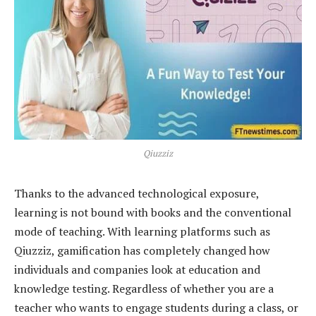
Qiuzziz
Thanks to the advanced technological exposure,
learning is not bound with books and the conventional
mode of teaching. With learning platforms such as
Qiuzziz, gamification has completely changed how
individuals and companies look at education and
knowledge testing. Regardless of whether you are a
teacher who wants to engage students during a class, or