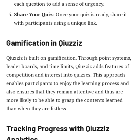
each question to add a sense of urgency.
Share Your Quiz:
Once your quiz is ready, share it
with participants using a unique link.
Gamification in Qiuzziz
Qiuzziz is built on gamification. Through point systems,
leader boards, and time limits, Qiuzziz adds features of
competition and interest into quizzes. This approach
enables participants to enjoy the learning process and
also ensures that they remain attentive and thus are
more likely to be able to grasp the contents learned
than when they are listless.
Tracking Progress with Qiuzziz
Analytics