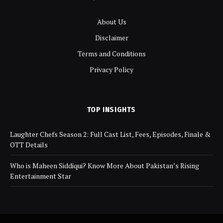
About Us
Disclaimer
Terms and Conditions
Privacy Policy
TOP INSIGHTS
Laughter Chefs Season 2: Full Cast List, Fees, Episodes, Finale &
OTT Details
Who is Maheen Siddiqui? Know More About Pakistan’s Rising
Entertainment Star