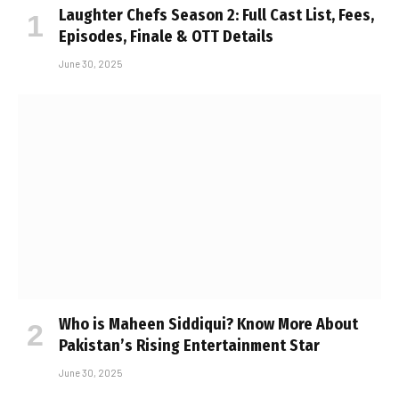
Laughter Chefs Season 2: Full Cast List, Fees,
Episodes, Finale & OTT Details
June 30, 2025
Who is Maheen Siddiqui? Know More About
Pakistan’s Rising Entertainment Star
June 30, 2025