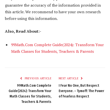
guarantee the accuracy of the information provided in
this article. We recommend to have your own research
before using this information.
Also, Read About:-
99Math.Com Complete Guide(2024): Transform Your
Math Classes for Students, Teachers & Parents
PREVIOUS ARTICLE
NEXT ARTICLE
99Math.Com Complete
I Fear No One, But Respect
Guide(2024): Transform Your
Everyone. – Tymoff: The Power
Math Classes for Students,
of Fearless Respect
Teachers & Parents