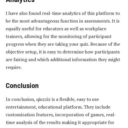
I have also found real-time analytics of this platform to
be the most advantageous function in assessments. It is
equally useful for educators as well as workplace
trainers, allowing for the monitoring of participant
progress when they are taking your quiz. Because of the
objective setup, it is easy to determine how participants
are fairing and which additional information they might
require.
Conclusion
In conclusion, qiuzziz is a flexible, easy to use
entertainment, educational platform. They include
customization features, incorporation of games, real-
time analysis of the results making it appropriate for